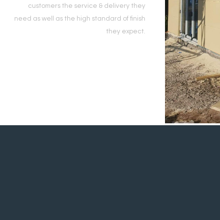
customers the service & delivery they
need as well as the high standard of finish
they expect.