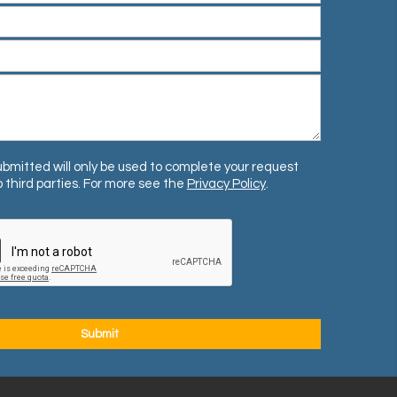
bmitted will only be used to complete your request
 third parties. For more see the
Privacy Policy
.