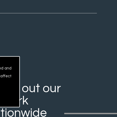
sed and
 affect
rry out our
work
tionwide