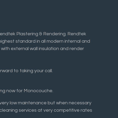
Rendtek Plastering & Rendering. Rendtek
highest standard in all modern internal and
 with external wall insulation and render
ward to taking your call.
ring now for Monocouche.
ly very low maintenance but when necessary
 cleaning services at very competitive rates