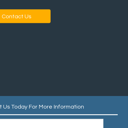
Contact Us