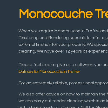
Monocouche Tre
When you require Monocouche in Trefriw and t
Plastering and Rendering specialists offer a p
external finishes for your property. We specia
cleaning. We have over 12 years of experienc
Please feel free to give us a call when you ar
Call now for Monocouche in Trefriw
For an extremely reliable, professional app
We also offer advice on how to maintain the 
we can carry out render cleaning which is an 
with a high standard of service. Call for Mo