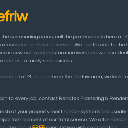
friw
he surrounding areas, call the professionals here at 
rofessional and reliable service. We are trained to the 
lise in new builds and restoration work and we also deal
e and are a family run business.
e in need of Monocouche in the Trefriw area, we look for
roach to every job, contact Rendtek Plastering & Rende
finish of your property most render systems are usual
important element of our total service. We offer render
nocouche and a
FREE
consultation with no obligation.