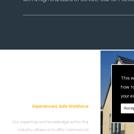
This w
how t
your e
Experienced, Safe Workforce
Accep
Our expertise and knowledge within the
industry allows us to offer commercial