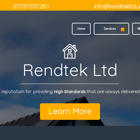
07737 572 261
info@rendtekltd.u
Home
Services
B
Rendtek Ltd
 reputation for providing
that are always delivere
High Standards