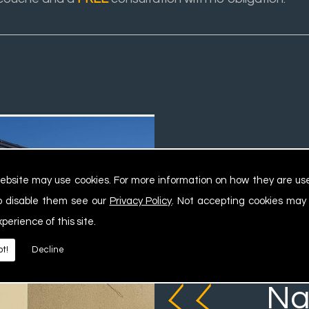
ebsite may use cookies. For more information on how they are u
o disable them see our
Privacy Policy
. Not accepting cookies may
xperience of this site.
We ca
t!
Decline
Na