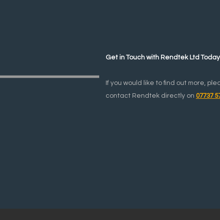
Get in Touch with Rendtek Ltd Toda
If you would like to find out more, ple
contact Rendtek directly on
07737 5