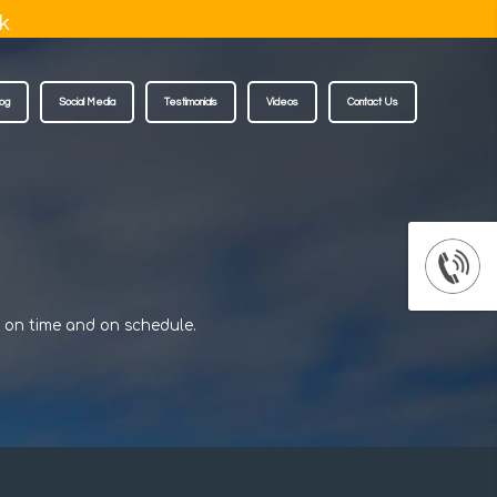
k
log
Social Media
Testimonials
Videos
Contact Us
d on time and on schedule.