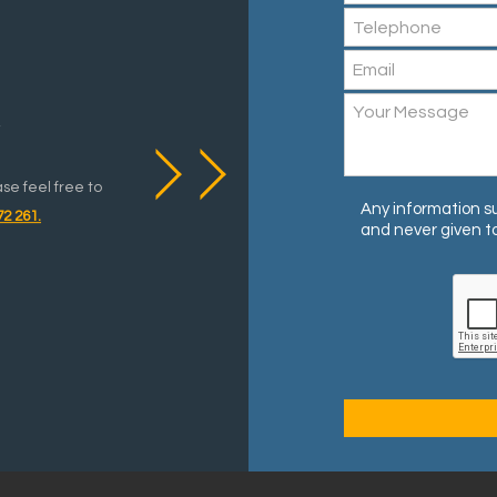
y
ase feel free to
Any information su
72 261.
and never given to