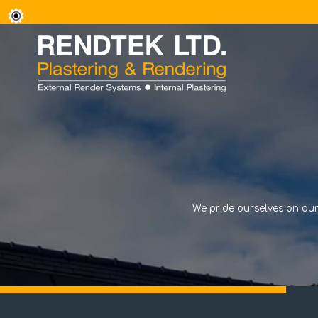
We pride ourselves on our