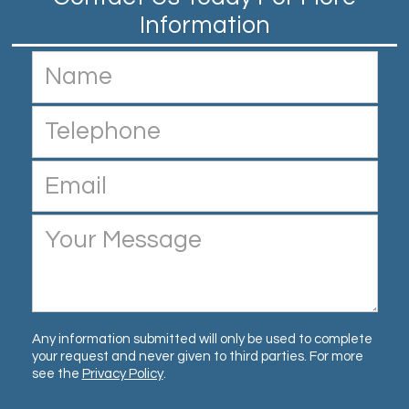
Any information submitted will only be used to complete
your request and never given to third parties. For more
see the
Privacy Policy
.