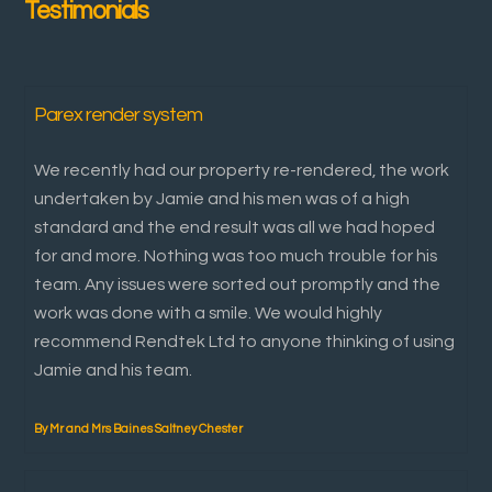
Testimonials
Parex render system
We recently had our property re-rendered, the work
undertaken by Jamie and his men was of a high
standard and the end result was all we had hoped
for and more. Nothing was too much trouble for his
team. Any issues were sorted out promptly and the
work was done with a smile. We would highly
recommend Rendtek Ltd to anyone thinking of using
Jamie and his team.
By Mr and Mrs Baines Saltney Chester