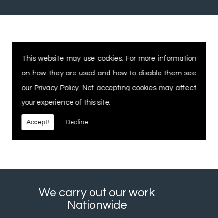
Experienced, Safe Workforce
This website may use cookies. For more information
on how they are used and how to disable them see
Our expertise and knowledge within
our
Privacy Policy
. Not accepting cookies may affect
the industry allows us to offer
your experience of this site.
commercial customers the service &
delivery they need as well as the high
Accept!
Decline
standard of finish they expect.
We carry out our work
Nationwide