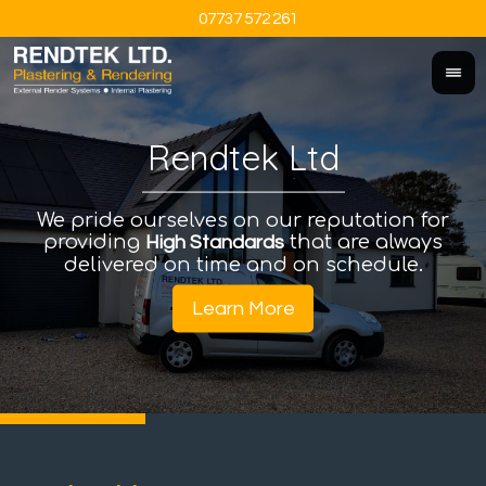
07737 572 261
Rendtek Ltd
We pride ourselves on our reputation for
An
I
providing
that are always
a
High Standards
delivered on time and on schedule.