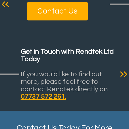
Contact Us
Get in Touch with Rendtek Ltd
Today
If you would like to find out
more, please feel free to
contact Rendtek directly on
07737 572 261.