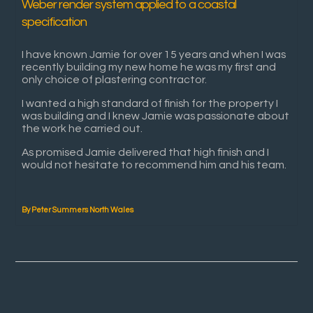
Weber render system applied to a coastal
specification
I have known Jamie for over 15 years and when I was
recently building my new home he was my first and
only choice of plastering contractor.
I wanted a high standard of finish for the property I
was building and I knew Jamie was passionate about
the work he carried out.
As promised Jamie delivered that high finish and I
would not hesitate to recommend him and his team.
By Peter Summers North Wales