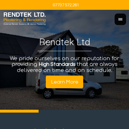
07737 572 261
Rendtek Ltd
We pride ourselves on our reputation for
An
I
providing
that are always
a
High Standards
delivered on time and on schedule.