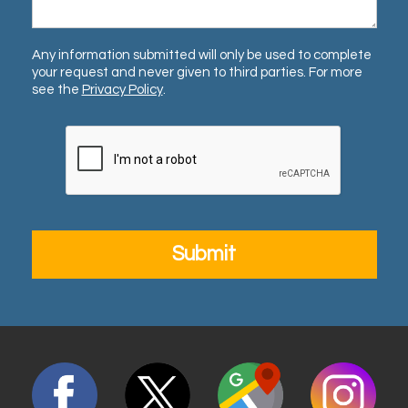
Any information submitted will only be used to complete
your request and never given to third parties. For more
see the
Privacy Policy
.