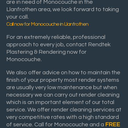
are in need of Monocouche in the
Llanfrothen area, we look forward to taking
your call.
Call now for Monocouche in Llanfrothen
For an extremely reliable, professional
approach to every job, contact Rendtek
Plastering & Rendering now for
Monocouche.
We also offer advice on how to maintain the
finish of your property most render systems
are usually very low maintenance but when
necessary we can carry out render cleaning
which is an important element of our total
service. We offer render cleaning services at
very competitive rates with a high standard
of service. Call for Monocouche and a
FREE