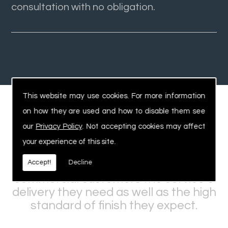
consultation with no obligation.
This website may use cookies. For more information
on how they are used and how to disable them see
Experienced, Safe Workforce
our
Privacy Policy
. Not accepting cookies may affect
your experience of this site.
Our expertise and knowledge within
Accept!
Decline
the industry allows us to offer
commercial customers the service &
delivery they need as well as the high
standard of finish they expect.