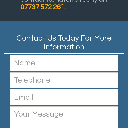
07737 572 261.