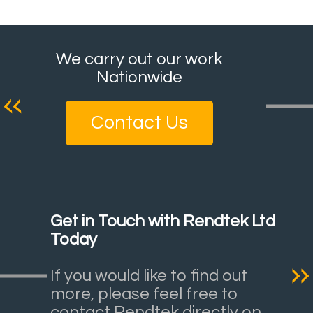
We carry out our work
Nationwide
Contact Us
Get in Touch with Rendtek Ltd
Today
If you would like to find out
more, please feel free to
contact Rendtek directly on