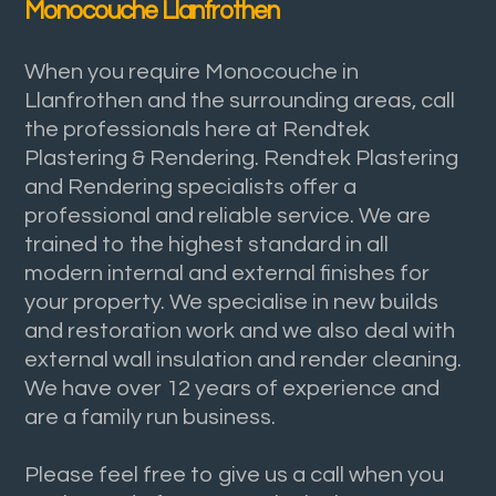
Monocouche Llanfrothen
When you require Monocouche in
Llanfrothen and the surrounding areas, call
the professionals here at Rendtek
Plastering & Rendering. Rendtek Plastering
and Rendering specialists offer a
professional and reliable service. We are
trained to the highest standard in all
modern internal and external finishes for
your property. We specialise in new builds
and restoration work and we also deal with
external wall insulation and render cleaning.
We have over 12 years of experience and
are a family run business.
Please feel free to give us a call when you