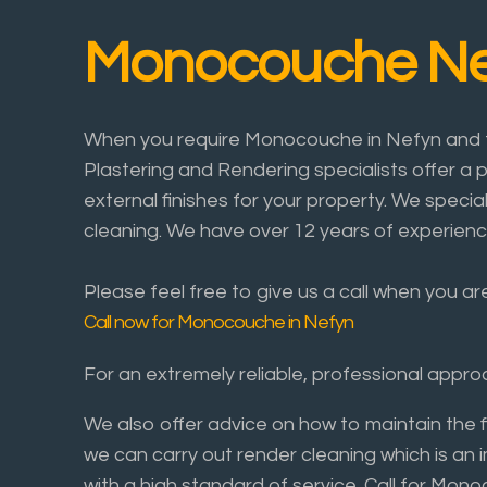
Monocouche Ne
When you require Monocouche in Nefyn and th
Plastering and Rendering specialists offer a p
external finishes for your property. We specia
cleaning. We have over 12 years of experienc
Please feel free to give us a call when you a
Call now for Monocouche in Nefyn
For an extremely reliable, professional app
We also offer advice on how to maintain the 
we can carry out render cleaning which is an 
with a high standard of service. Call for Mo