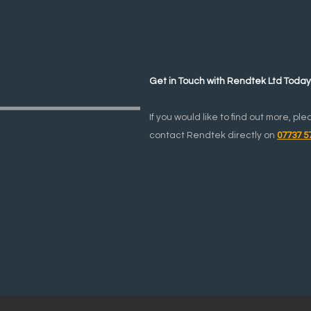
Get in Touch with Rendtek Ltd Toda
If you would like to find out more, ple
contact Rendtek directly on
07737 5