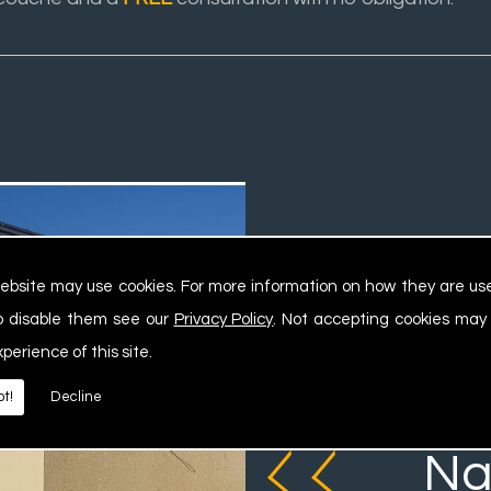
ebsite may use cookies. For more information on how they are u
o disable them see our
Privacy Policy
. Not accepting cookies may
xperience of this site.
We ca
t!
Decline
Na