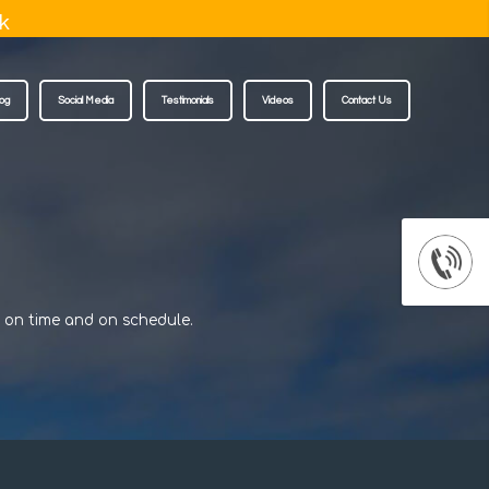
k
log
Social Media
Testimonials
Videos
Contact Us
d on time and on schedule.