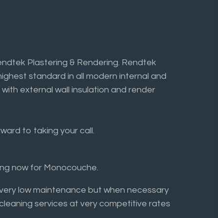
endtek Plastering & Rendering. Rendtek
highest standard in all modern internal and
 with external wall insulation and render
ard to taking your call.
ring now for Monocouche.
ly very low maintenance but when necessary
 cleaning services at very competitive rates