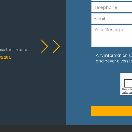
y
ase feel free to
Any information su
72 261.
and never given to