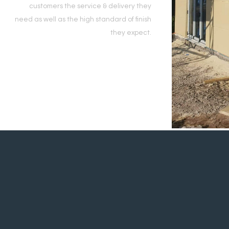
customers the service & delivery they
need as well as the high standard of finish
they expect.