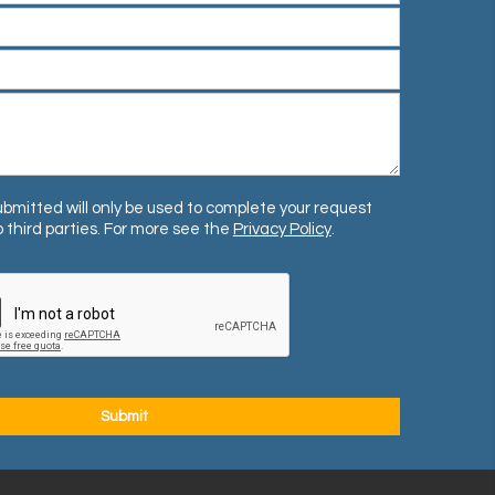
bmitted will only be used to complete your request
 third parties. For more see the
Privacy Policy
.