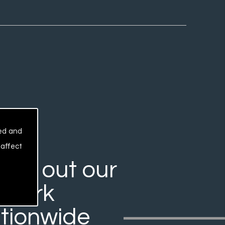
sed and
 affect
rry out our
work
tionwide