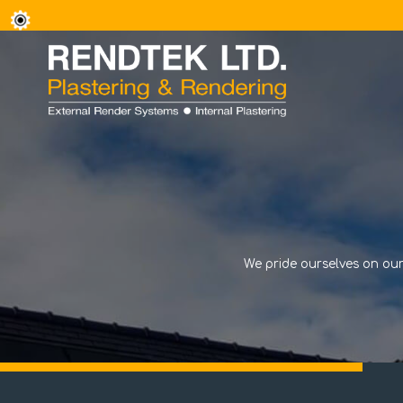
We pride ourselves on our