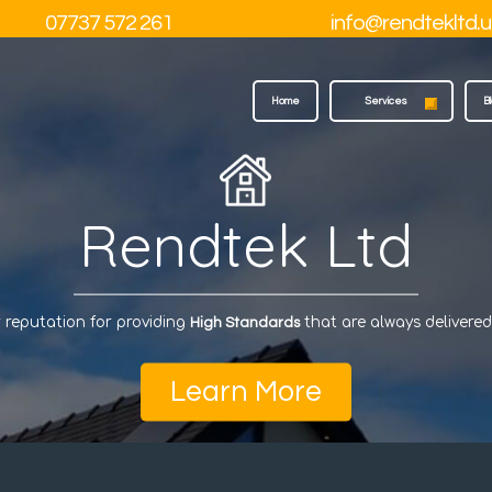
07737 572 261
info@rendtekltd.u
Home
Services
B
Rendtek Ltd
 reputation for providing
that are always delivere
High Standards