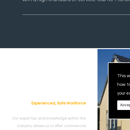
This w
how t
your e
Experienced, Safe Workforce
Accep
Our expertise and knowledge within the
industry allows us to offer commercial