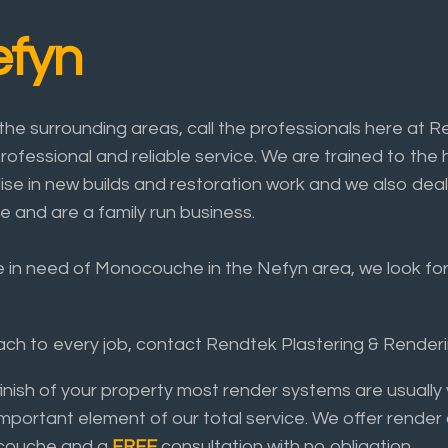
fyn
e surrounding areas, call the professionals here at R
rofessional and reliable service. We are trained to the 
lise in new builds and restoration work and we also deal
e and are a family run business.
re in need of Monocouche in the Nefyn area, we look forw
roach to every job, contact Rendtek Plastering & Rende
finish of your property most render systems are usual
important element of our total service. We offer render
nocouche and a
FREE
consultation with no obligation.