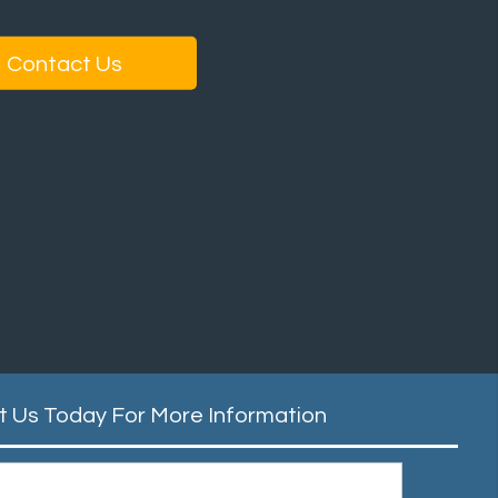
Contact Us